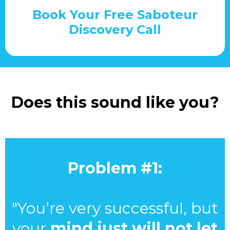
Book Your Free Saboteur
Discovery Call
Does this sound like you?
Problem #1:
"You’re very successful, but
your
mind just will not let