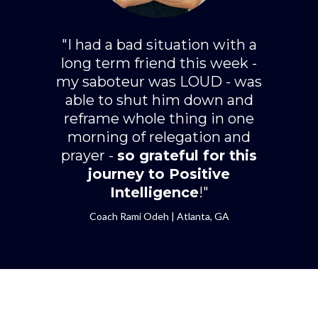
"I had a bad situation with a
long term friend this week -
my saboteur was LOUD - was
able to shut him down and
reframe whole thing in one
morning of relegation and
prayer -
so grateful for this
journey to Positive
Intelligence
!"
Coach Rami Odeh | Atlanta, GA