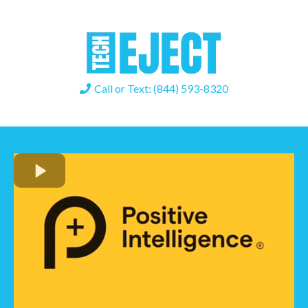
Call or Text: (844) 593-8320