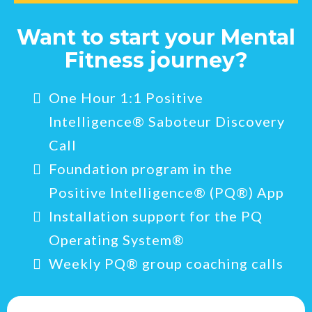
Want to start your Mental
Fitness journey?
One Hour 1:1 Positive
Intelligence® Saboteur Discovery
Call
Foundation program in the
Positive Intelligence® (PQ®) App
Installation support for the PQ
Operating System®
Weekly PQ® group coaching calls