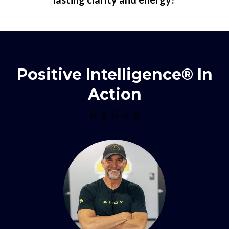
Positive Intelligence® In
Action
⭐⭐⭐⭐⭐