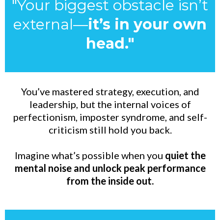
"Your biggest obstacle isn’t
external—
it’s in your own
head."
You’ve mastered strategy, execution, and
leadership, but the internal voices of
perfectionism, imposter syndrome, and self-
criticism still hold you back.
Imagine what’s possible when you
quiet the
mental noise and unlock peak performance
from the inside out.