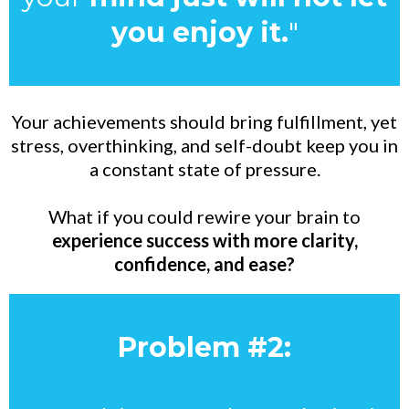
you enjoy it.
"
Your achievements should bring fulfillment, yet
stress, overthinking, and self-doubt keep you in
a constant state of pressure.
What if you could rewire your brain to
experience success with more clarity,
confidence, and ease?
Problem #2: