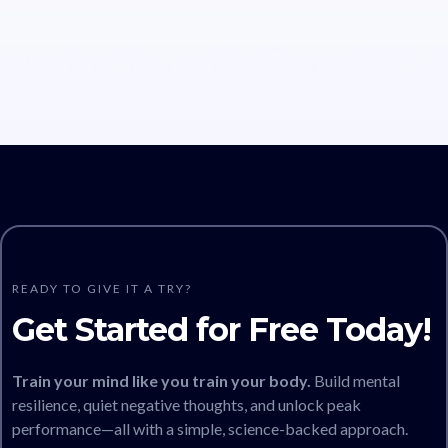
READY TO GIVE IT A TRY?
Get Started for Free Today!
Train your mind like you train your body.
Build mental
resilience, quiet negative thoughts, and unlock peak
performance—all with a simple, science-backed approach.