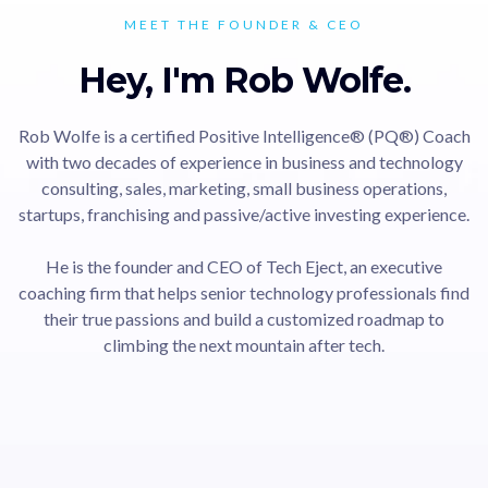
MEET THE FOUNDER & CEO
Hey, I'm Rob Wolfe.
Rob Wolfe is a certified Positive Intelligence® (PQ®) Coach
with two decades of experience in business and technology
consulting, sales, marketing, small business operations,
startups, franchising and passive/active investing experience.
He is the founder and CEO of Tech Eject, an executive
coaching firm that helps senior technology professionals find
their true passions and build a customized roadmap to
climbing the next mountain after tech.