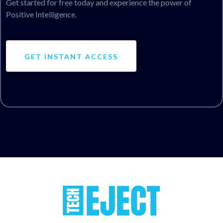
Get started for free today and experience the power of
Positive Intelligence.
GET INSTANT ACCESS