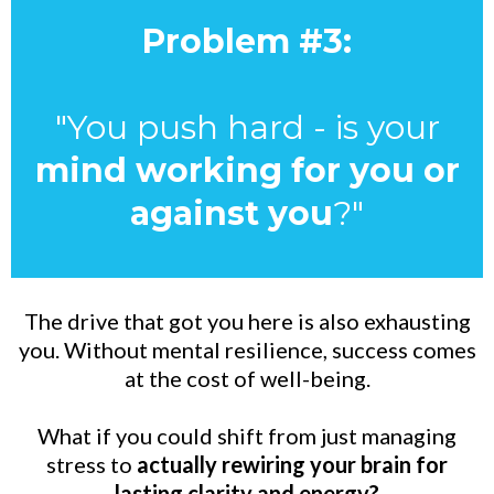
Problem #3:
"You push hard - is your
mind working for you or
against you
?"
The drive that got you here is also exhausting
you. Without mental resilience, success comes
at the cost of well-being.
What if you could shift from just managing
stress to
actually rewiring your brain for
lasting clarity and energy?